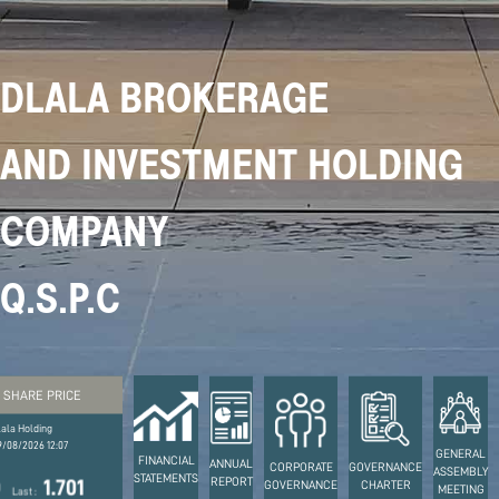
DLALA BROKERAGE
AND INVESTMENT HOLDING
COMPANY
Q.S.P.C
SHARE PRICE
lala Holding
9/08/2026 12:07
GENERAL
FINANCIAL
ANNUAL
CORPORATE
GOVERNANCE
ASSEMBLY
STATEMENTS
REPORT
DBIS
1.65
1.736
1
GOVERNANCE
CHARTER
MEETING
Stock Code :
Prev Close :
High :
Low :