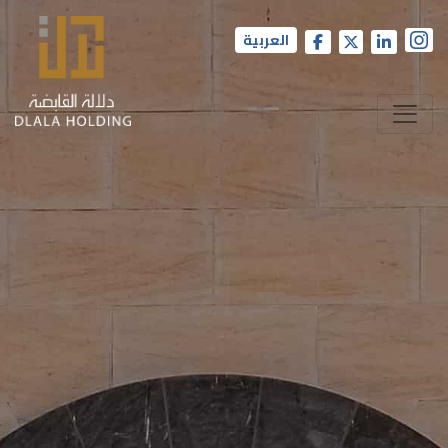
العربية