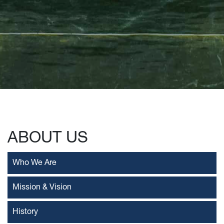
ABOUT US
Who We Are
Mission & Vision
History