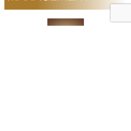
Mr. Mohammed Elsadi
Chief Operating Officer