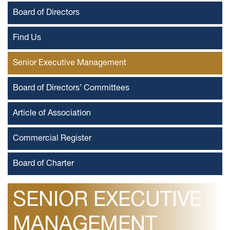
Board of Directors
Find Us
Senior Executive Management
Board of Directors’ Committees
Article of Association
Commercial Register
Board of Charter
SENIOR EXECUTIVE
MANAGEMENT