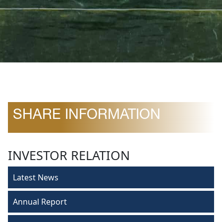
SHARE INFORMATION
INVESTOR RELATION
Latest News
Annual Report