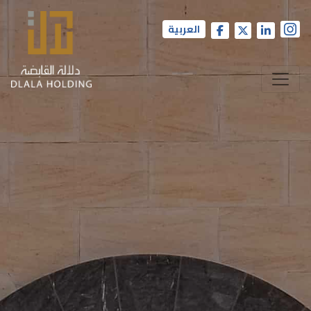
العربية