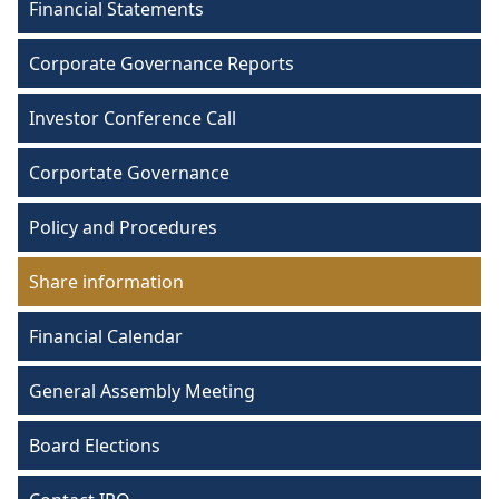
Financial Statements
Corporate Governance Reports
Investor Conference Call
Corportate Governance
Policy and Procedures
Share information
Financial Calendar
General Assembly Meeting
Board Elections