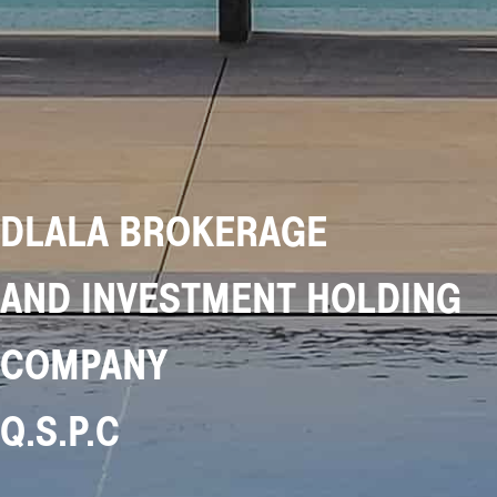
DLALA BROKERAGE
AND INVESTMENT HOLDING
COMPANY
Q.S.P.C