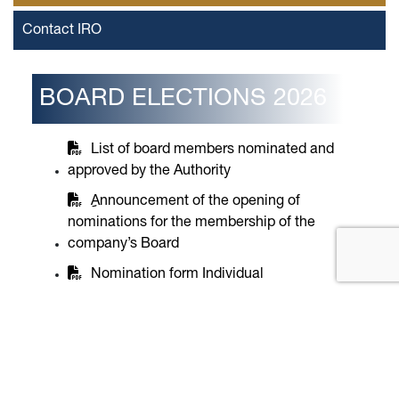
Contact IRO
BOARD ELECTIONS 2026
List of board members nominated and
approved by the Authority
ِِAnnouncement of the opening of
nominations for the membership of the
company’s Board
Nomination form Individual
Nomination form company
Beneficial Owner Identification Form for
the Nominated Legal Entity
Request to name a natural person By a