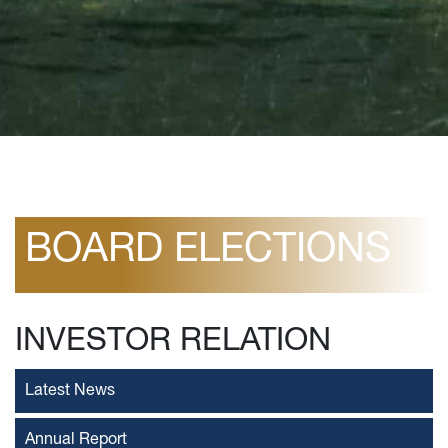
BOARD ELECTIONS
INVESTOR RELATION
Latest News
Annual Report