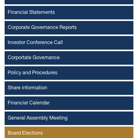
Financial Statements
Corporate Governance Reports
Investor Conference Call
Corportate Governance
Policy and Procedures
Share information
Financial Calendar
General Assembly Meeting
Board Elections