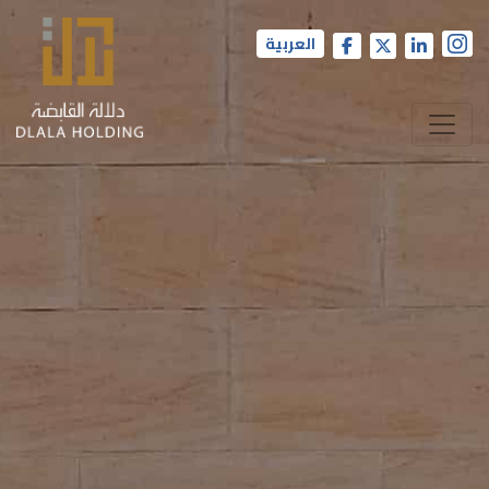
العربية