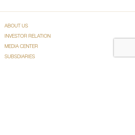
ABOUT US
INVESTOR RELATION
MEDIA CENTER
SUBSDIARIES
CONTACT US
CONTACT US
+974 44285444
info@dlalaholding.com
386 Salwa Road – Doha, Qatar