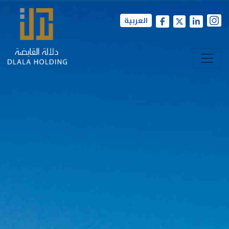
العربية