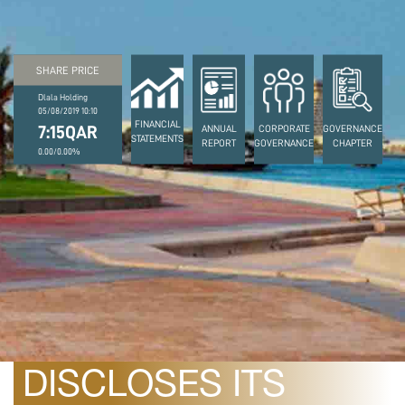
SHARE PRICE
Dlala Holding
05/08/2019 10:10
FINANCIAL
7:15QAR
ANNUAL
CORPORATE
GOVERNANCE
STATEMENTS
REPORT
GOVERNANCE
CHAPTER
0.00/0.00%
August 10, 2022
DLALA HOLDING
DISCLOSES ITS