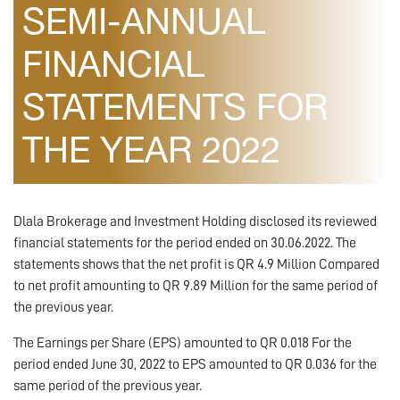
SEMI-ANNUAL
FINANCIAL
STATEMENTS FOR
THE YEAR 2022
Dlala Brokerage and Investment Holding disclosed its reviewed
financial statements for the period ended on 30.06.2022. The
statements shows that the net profit is QR 4.9 Million Compared
to net profit amounting to QR 9.89 Million for the same period of
the previous year.
The Earnings per Share (EPS) amounted to QR 0.018 For the
period ended June 30, 2022 to EPS amounted to QR 0.036 for the
same period of the previous year.