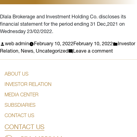
statement
for
Dlala Brokerage and Investment Holding Co. discloses its
the
financial statement for the period ending 31 Dec,2021 on
year
Wednesday 23/02/2022.
2022
Posted
Posted
web admin
February 10, 2022
February 10, 2022
Investor
by
on
in
Relation
,
News
,
Uncategorized
Leave a comment
THE
DISCLOS
ABOUT US
DATE
FOR
INVESTOR RELATION
THE
MEDIA CENTER
FINANCIA
STATEME
SUBSDIARIES
ENDING
CONTACT US
IN
DECEMBE
CONTACT US
2021