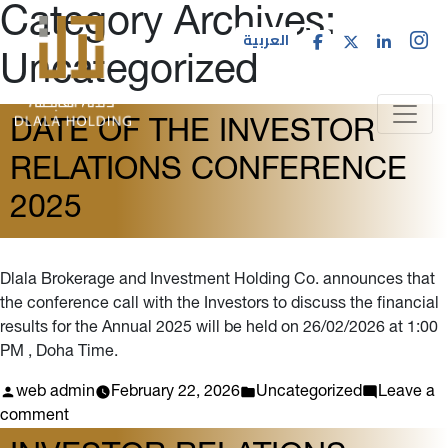
Category Archives:
العربية
Uncategorized
DATE OF THE INVESTOR
RELATIONS CONFERENCE
2025
Dlala Brokerage and Investment Holding Co. announces that
the conference call with the Investors to discuss the financial
results for the Annual 2025 will be held on 26/02/2026 at 1:00
PM , Doha Time.
Posted
Posted
web admin
February 22, 2026
Uncategorized
Leave a
by
on
in
comment
Date