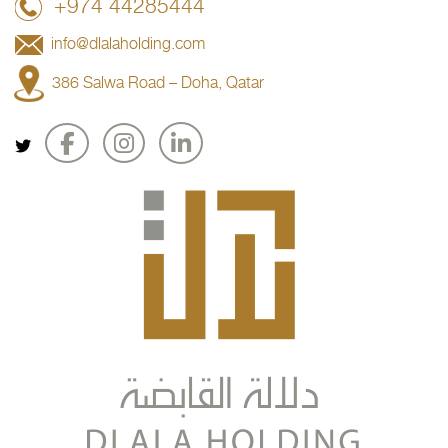
+974 44285444
info@dlalaholding.com
386 Salwa Road – Doha, Qatar