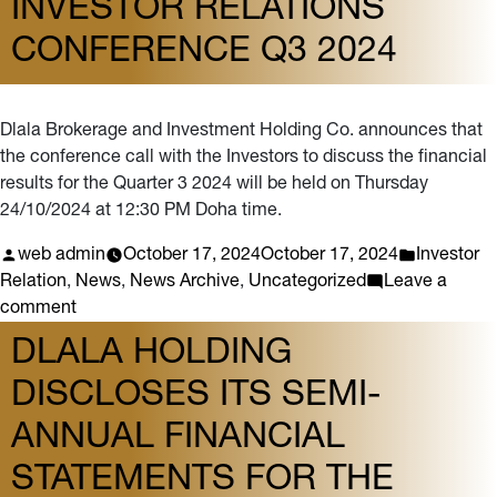
INVESTOR RELATIONS
of
CONFERENCE Q3 2024
the
Investor
Relations
Conference
Dlala Brokerage and Investment Holding Co. announces that
2025
the conference call with the Investors to discuss the financial
results for the Quarter 3 2024 will be held on Thursday
24/10/2024 at 12:30 PM Doha time.
Posted
Posted
web admin
October 17, 2024
October 17, 2024
Investor
by
in
Relation
,
News
,
News Archive
,
Uncategorized
Leave a
on
comment
Investor
DLALA HOLDING
Relations
DISCLOSES ITS SEMI-
Conference
Q3
ANNUAL FINANCIAL
2024
STATEMENTS FOR THE