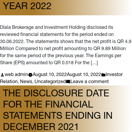
YEAR 2022
Dlala Brokerage and Investment Holding disclosed its
reviewed financial statements for the period ended on
30.06.2022. The statements shows that the net profit is QR 4.9
Million Compared to net profit amounting to QR 9.89 Million
for the same period of the previous year. The Earnings per
Share (EPS) amounted to QR 0.018 For the […]
Posted
Posted
web admin
August 10, 2022
August 10, 2022
Investor
by
in
on
Relation
,
News
,
Uncategorized
Leave a comment
Dlala
THE DISCLOSURE DATE
Holding
FOR THE FINANCIAL
discloses
its
STATEMENTS ENDING IN
semi-
annual
DECEMBER 2021
financial