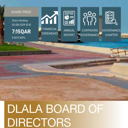
SHARE PRICE
Dlala Holding
05/08/2019 10:10
FINANCIAL
7:15QAR
ANNUAL
CORPORATE
GOVERNANCE
STATEMENTS
REPORT
GOVERNANCE
CHAPTER
0.00/0.00%
July 15, 2008
THE OUTCOME OF
DLALA BOARD OF
DIRECTORS