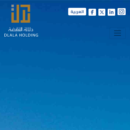
العربية