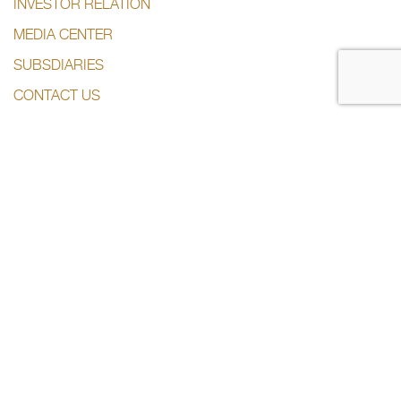
INVESTOR RELATION
MEDIA CENTER
SUBSDIARIES
CONTACT US
CONTACT US
+974 44285444
info@dlalaholding.com
386 Salwa Road – Doha, Qatar