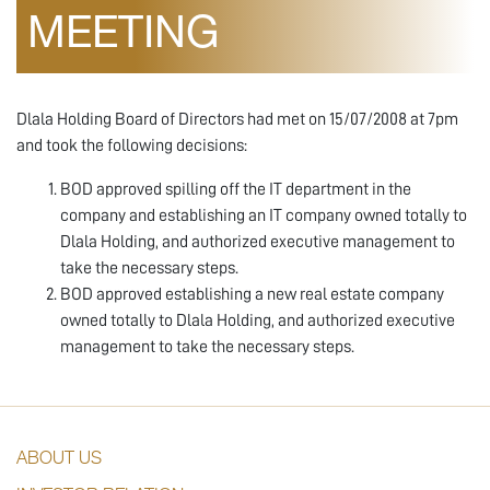
MEETING
Dlala Holding Board of Directors had met on 15/07/2008 at 7pm
and took the following decisions:
BOD approved spilling off the IT department in the
company and establishing an IT company owned totally to
Dlala Holding, and authorized executive management to
take the necessary steps.
BOD approved establishing a new real estate company
owned totally to Dlala Holding, and authorized executive
management to take the necessary steps.
ABOUT US