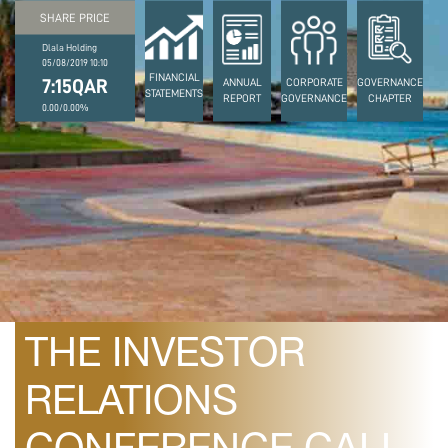
SHARE PRICE
Dlala Holding
05/08/2019 10:10
FINANCIAL
7:15QAR
ANNUAL
CORPORATE
GOVERNANCE
STATEMENTS
REPORT
GOVERNANCE
CHAPTER
0.00/0.00%
February 22, 2022
POSTPONEMENT OF
THE INVESTOR
RELATIONS