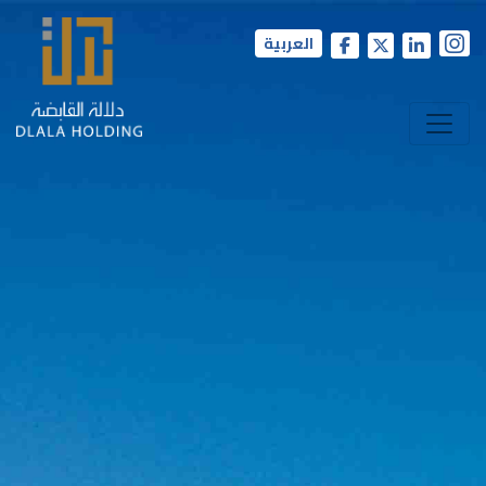
العربية