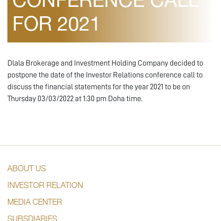
CONFERENCE CALL
FOR 2021
Dlala Brokerage and Investment Holding Company decided to
postpone the date of the Investor Relations conference call to
discuss the financial statements for the year 2021 to be on
Thursday 03/03/2022 at 1:30 pm Doha time.
ABOUT US
INVESTOR RELATION
MEDIA CENTER
SUBSDIARIES