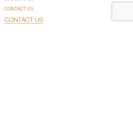
CONTACT US
CONTACT US
+974 44285444
info@dlalaholding.com
386 Salwa Road – Doha, Qatar