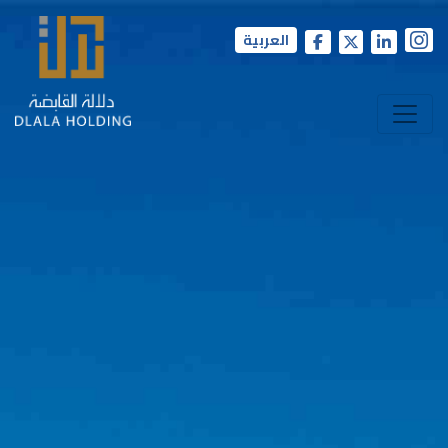
العربية