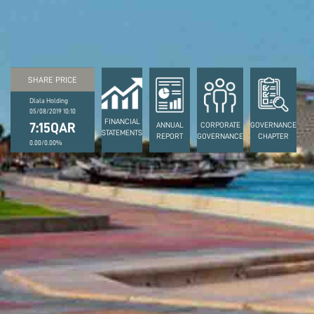
SHARE PRICE
Dlala Holding
05/08/2019 10:10
FINANCIAL
7:15QAR
ANNUAL
CORPORATE
GOVERNANCE
STATEMENTS
REPORT
GOVERNANCE
CHAPTER
0.00/0.00%