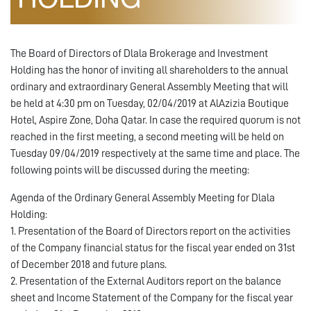
HOLDING
The Board of Directors of Dlala Brokerage and Investment
Holding has the honor of inviting all shareholders to the annual
ordinary and extraordinary General Assembly Meeting that will
be held at 4:30 pm on Tuesday, 02/04/2019 at AlAzizia Boutique
Hotel, Aspire Zone, Doha Qatar. In case the required quorum is not
reached in the first meeting, a second meeting will be held on
Tuesday 09/04/2019 respectively at the same time and place. The
following points will be discussed during the meeting:
Agenda of the Ordinary General Assembly Meeting for Dlala
Holding:
1. Presentation of the Board of Directors report on the activities
of the Company financial status for the fiscal year ended on 31st
of December 2018 and future plans.
2. Presentation of the External Auditors report on the balance
sheet and Income Statement of the Company for the fiscal year