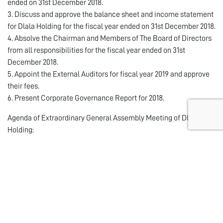
ended on 31st December 2018.
3. Discuss and approve the balance sheet and income statement
for Dlala Holding for the fiscal year ended on 31st December 2018.
4. Absolve the Chairman and Members of The Board of Directors
from all responsibilities for the fiscal year ended on 31st
December 2018.
5. Appoint the External Auditors for fiscal year 2019 and approve
their fees.
6. Present Corporate Governance Report for 2018.
Agenda of Extraordinary General Assembly Meeting of Dlala
Holding:
1. Amend some Articles of the Company’s Articles of Association
pursuant to QFMA Board decision of its 4th meeting of 2018 held
on 16/12/2018 on amending the nominal value of the shares of the
companies listed on the main market and the secondary market
in Qatar to become one (1) Qatari Riyal.
2. Amend the Company’s Article of Association to comply with
QFMA corporate Governance code Article 9 clause 6 about The