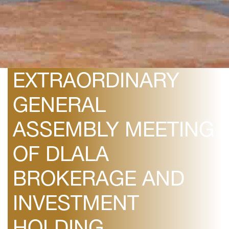
March 7, 2019
INVITATION TO
ORDINARY AND
EXTRAORDINARY
GENERAL
ASSEMBLY MEETING
OF DLALA
BROKERAGE AND
INVESTMENT