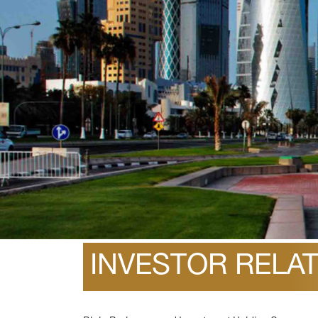
February 14, 2022
INVESTOR RELA