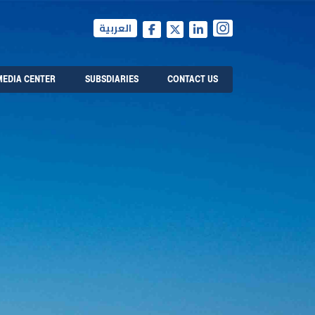
العربية
MEDIA CENTER
SUBSDIARIES
CONTACT US