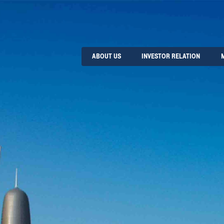
ABOUT US
INVESTOR RELATION