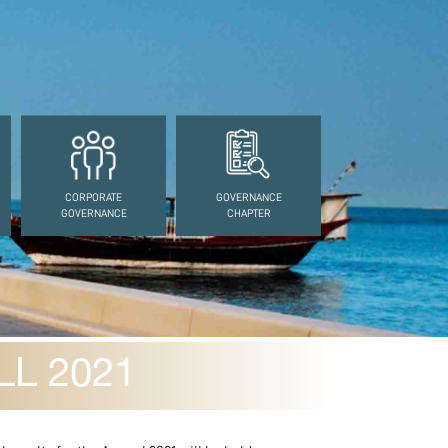
CORPORATE
GOVERNANCE
GOVERNANCE
CHAPTER
L 2021