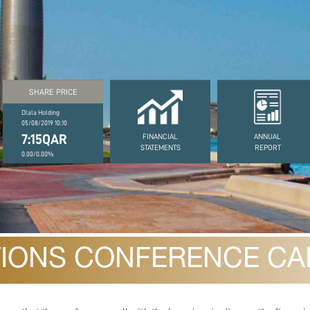
SHARE PRICE
Dlala Holding
05/08/2019 10:10
7:15QAR
FINANCIAL
ANNUAL
STATEMENTS
REPORT
0.00/0.00%
TIONS CONFERENCE CAL