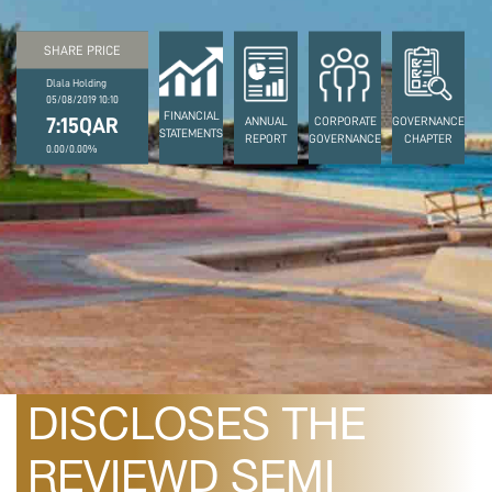
SHARE PRICE
Dlala Holding
05/08/2019 10:10
FINANCIAL
7:15QAR
ANNUAL
CORPORATE
GOVERNANCE
STATEMENTS
REPORT
GOVERNANCE
CHAPTER
0.00/0.00%
August 10, 2010
DLALA HOLDING
DISCLOSES THE
REVIEWD SEMI