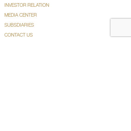
INVESTOR RELATION
MEDIA CENTER
SUBSDIARIES
CONTACT US
CONTACT US
+974 44285444
info@dlalaholding.com
386 Salwa Road – Doha, Qatar