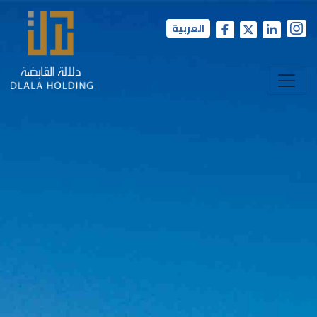
العربية