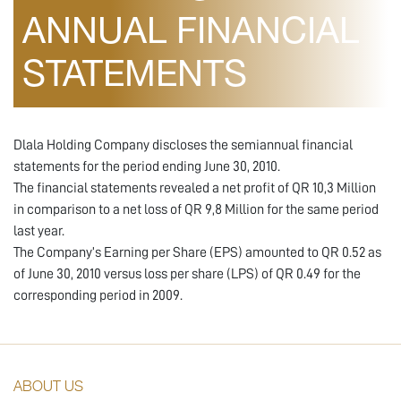
ANNUAL FINANCIAL
STATEMENTS
Dlala Holding Company discloses the semiannual financial
statements for the period ending June 30, 2010.
The financial statements revealed a net profit of QR 10,3 Million
in comparison to a net loss of QR 9,8 Million for the same period
last year.
The Company’s Earning per Share (EPS) amounted to QR 0.52 as
of June 30, 2010 versus loss per share (LPS) of QR 0.49 for the
corresponding period in 2009.
ABOUT US