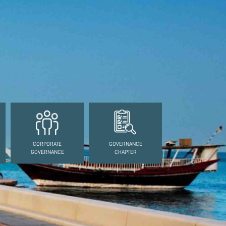
CORPORATE
GOVERNANCE
GOVERNANCE
CHAPTER