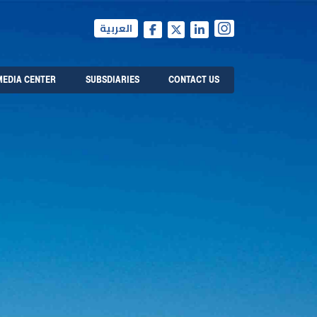
العربية
MEDIA CENTER
SUBSDIARIES
CONTACT US