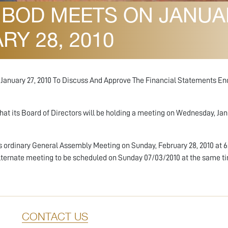
BOD MEETS ON JANUARY
Y 28, 2010
n January 27, 2010 To Discuss And Approve The Financial Statements E
t its Board of Directors will be holding a meeting on Wednesday, Janu
s ordinary General Assembly Meeting on Sunday, February 28, 2010 at 
alternate meeting to be scheduled on Sunday 07/03/2010 at the same t
CONTACT US