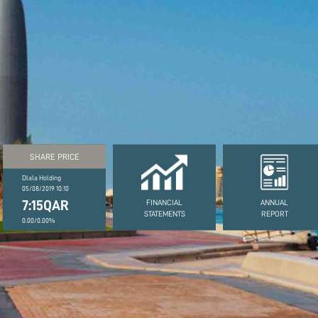
SHARE PRICE
Dlala Holding
05/08/2019 10:10
7:15QAR
FINANCIAL
ANNUAL
STATEMENTS
REPORT
0.00/0.00%