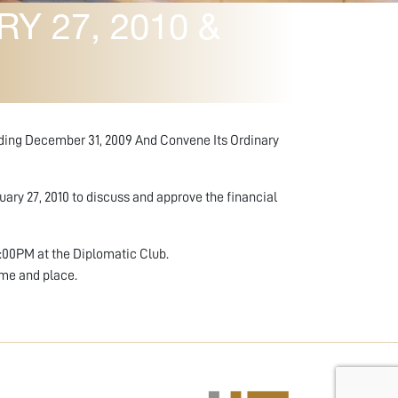
 27, 2010 &
nding December 31, 2009 And Convene Its Ordinary
ary 27, 2010 to discuss and approve the financial
6:00PM at the Diplomatic Club.
ime and place.