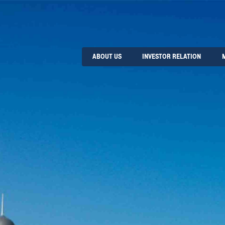
ABOUT US
INVESTOR RELATION