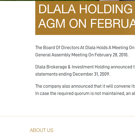
DLALA HOLDING 
AGM ON FEBRUAR
The Board Of Directors At Dlala Holds A Meeting O
General Assembly Meeting On February 28, 2010.
Dlala Brokerage & Investment Holding announced tha
statements ending December 31, 2009.
The company also announced that it will convene it
In case the required quorum is not maintained, an 
ABOUT US