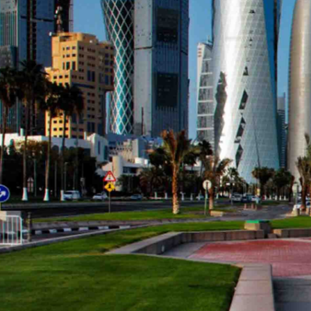
January 3, 2010