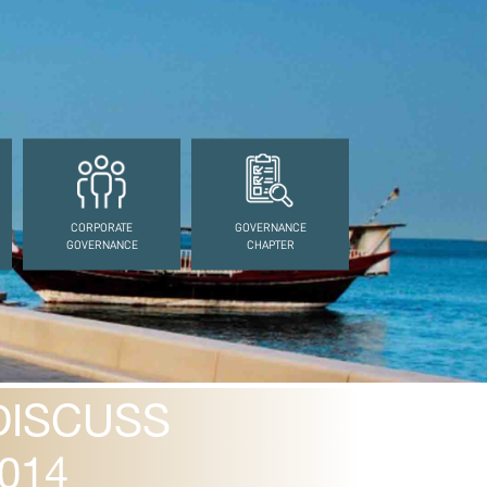
CORPORATE
GOVERNANCE
GOVERNANCE
CHAPTER
DISCUSS
014