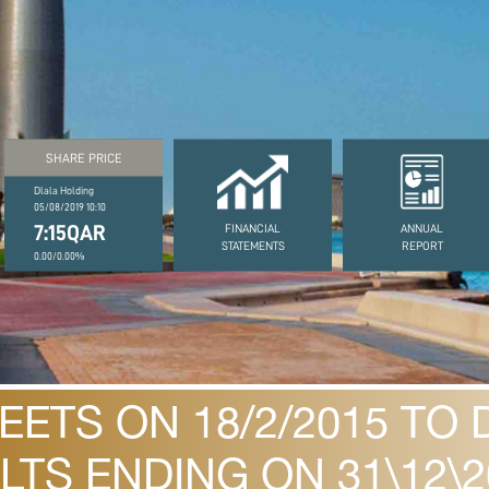
SHARE PRICE
Dlala Holding
05/08/2019 10:10
7:15QAR
FINANCIAL
ANNUAL
STATEMENTS
REPORT
0.00/0.00%
ETS ON 18/2/2015 TO 
LTS ENDING ON 31\12\2