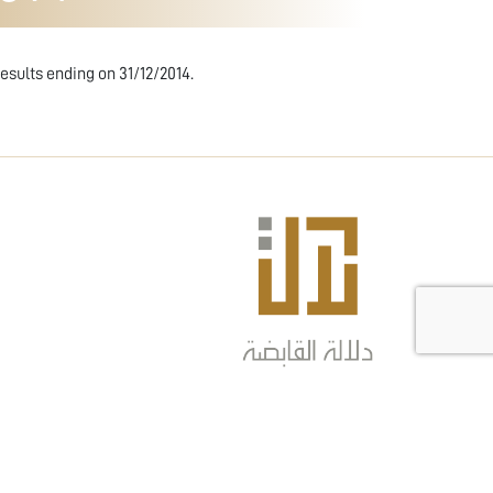
esults ending on 31/12/2014.
COPYRIGHT © 2024 DLALA HOLDING