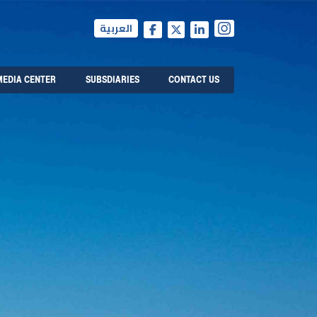
العربية
MEDIA CENTER
SUBSDIARIES
CONTACT US