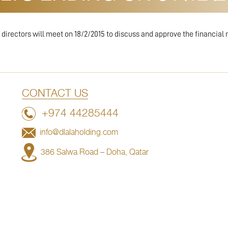
irectors will meet on 18/2/2015 to discuss and approve the financial r
CONTACT US
+974 44285444
info@dlalaholding.com
386 Salwa Road – Doha, Qatar