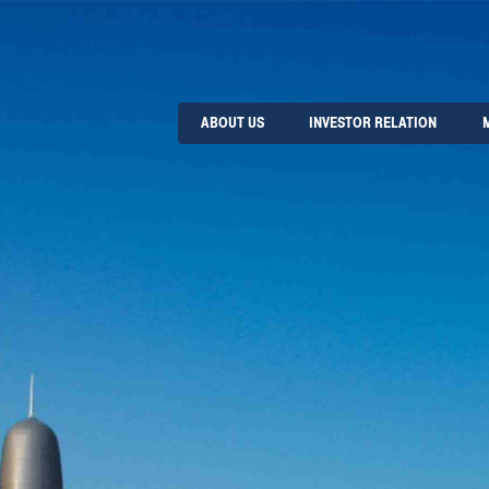
ABOUT US
INVESTOR RELATION