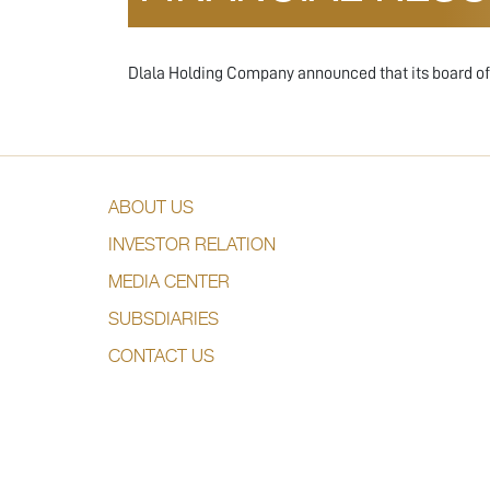
Dlala Holding Company announced that its board of d
ABOUT US
INVESTOR RELATION
MEDIA CENTER
SUBSDIARIES
CONTACT US
DESIGNED & DEVELOPED BY