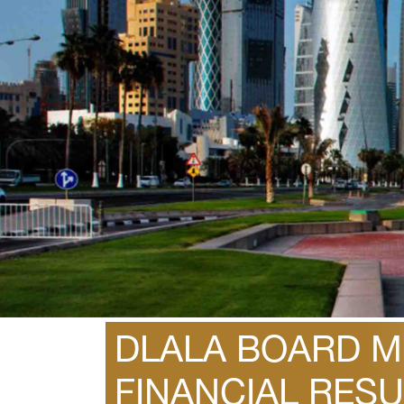
February 1, 2015
DLALA BOARD ME
FINANCIAL RESU