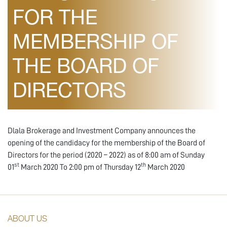
FOR THE
MEMBERSHIP OF
THE BOARD OF
DIRECTORS
Dlala Brokerage and Investment Company announces the
opening of the candidacy for the membership of the Board of
Directors for the period (2020 – 2022) as of 8:00 am of Sunday
st
th
01
March 2020 To 2:00 pm of Thursday 12
March 2020
ABOUT US