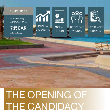
SHARE PRICE
Dlala Holding
05/08/2019 10:10
FINANCIAL
7:15QAR
ANNUAL
CORPORATE
GOVERNANCE
STATEMENTS
REPORT
GOVERNANCE
CHAPTER
0.00/0.00%
February 26, 2020
DLALA ANNOUNCES
THE OPENING OF
THE CANDIDACY