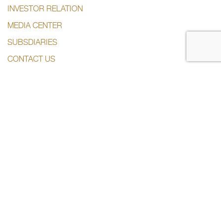
INVESTOR RELATION
MEDIA CENTER
SUBSDIARIES
CONTACT US
CONTACT US
+974 44285444
info@dlalaholding.com
386 Salwa Road – Doha, Qatar