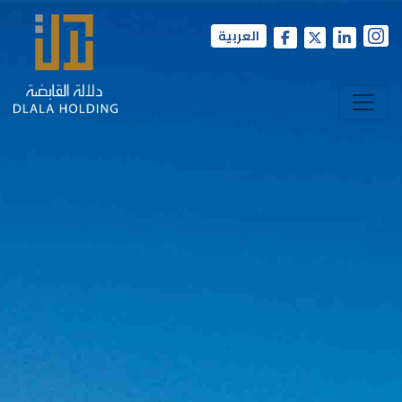
العربية