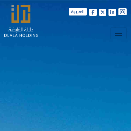
العربية