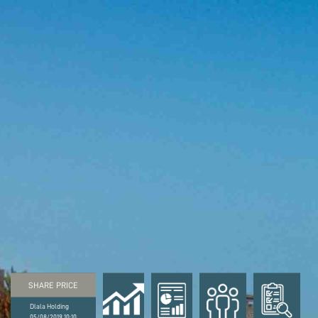
SHARE PRICE
Dlala Holding
05/08/2019 10:10