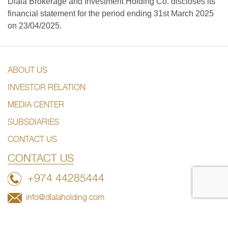
Dlala Brokerage and Investment Holding Co. discloses its
financial statement for the period ending 31st March 2025
on 23/04/2025.
ABOUT US
INVESTOR RELATION
MEDIA CENTER
SUBSDIARIES
CONTACT US
CONTACT US
+974 44285444
info@dlalaholding.com
386 Salwa Road – Doha, Qatar