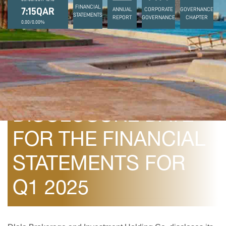
FINANCIAL
7:15QAR
ANNUAL
CORPORATE
GOVERNANCE
STATEMENTS
REPORT
GOVERNANCE
CHAPTER
0.00/0.00%
April 13, 2025
DISCLOSURE DATE
FOR THE FINANCIAL
STATEMENTS FOR
Q1 2025