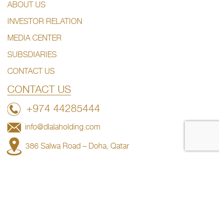
ABOUT US
INVESTOR RELATION
MEDIA CENTER
SUBSDIARIES
CONTACT US
CONTACT US
+974 44285444
info@dlalaholding.com
386 Salwa Road – Doha, Qatar