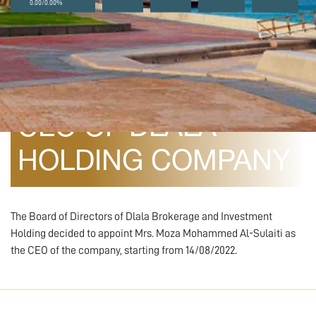
0.00/0.00%
August 10, 2022
CEO OF DLALA
HOLDING COMPANY
The Board of Directors of Dlala Brokerage and Investment
Holding decided to appoint Mrs. Moza Mohammed Al-Sulaiti as
the CEO of the company, starting from 14/08/2022.