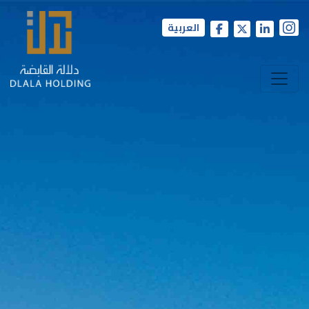
العربية