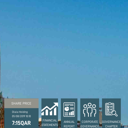
SHARE PRICE
Dlala Holding
05/08/2019 10:10
FINANCIAL
7:15QAR
ANNUAL
CORPORATE
GOVERNANCE
STATEMENTS
REPORT
GOVERNANCE
CHAPTER