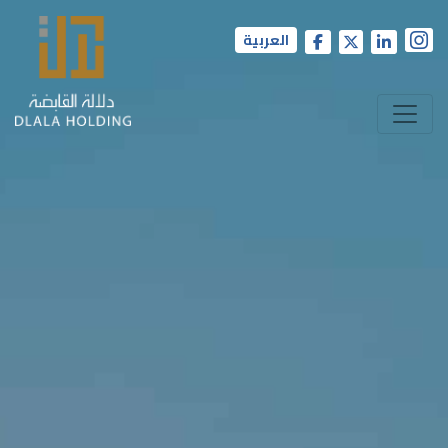
العربية