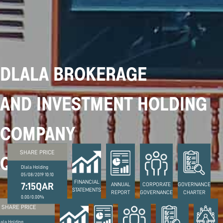
DLALA BROKERAGE
AND INVESTMENT HOLDING
COMPANY
SHARE PRICE
Q.S.P.C
Dlala Holding
05/08/2019 10:10
FINANCIAL
7:15QAR
ANNUAL
CORPORATE
GOVERNANCE
STATEMENTS
REPORT
GOVERNANCE
CHARTER
0.00/0.00%
SHARE PRICE
lala Holding