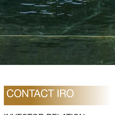
CONTACT IRO