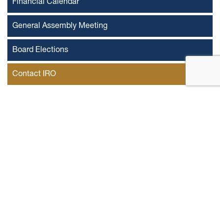
Financial Calendar
General Assembly Meeting
Board Elections
Contact IRO
Mr. Mohammed Ibrahim Elsadi
IR officer
First Name
Last Name