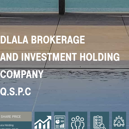
DLALA BROKERAGE
AND INVESTMENT HOLDING
COMPANY
Q.S.P.C
SHARE PRICE
lala Holding