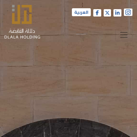
العربية