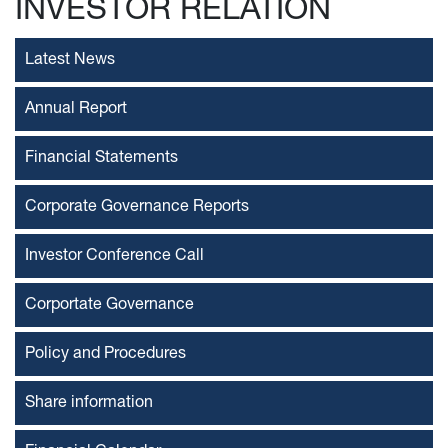
INVESTOR RELATION
Latest News
Annual Report
Financial Statements
Corporate Governance Reports
Investor Conference Call
Corportate Governance
Policy and Procedures
Share information