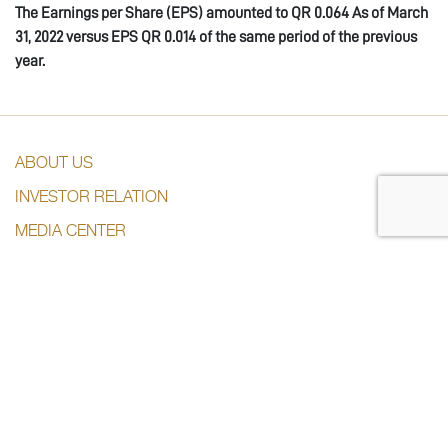
The Earnings per Share (EPS) amounted to QR 0.0
64
As of March
31, 202
2
versus EPS QR 0.0
14
of the same period of the previous
year.
ABOUT US
INVESTOR RELATION
MEDIA CENTER
SUBSDIARIES
CONTACT US
CONTACT US
+974 44285444
info@dlalaholding.com