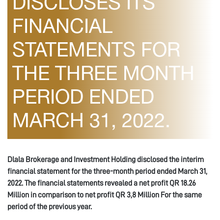
DISCLOSES ITS
FINANCIAL
STATEMENTS FOR
THE THREE MONTH
PERIOD ENDED
MARCH 31, 2022.
Dlala Brokerage and Investment Holding disclosed the interim
financial statement for the three-month period ended March 31,
2022
. The financial statements revealed a net profit QR
18
.
26
Million in comparison to net profit QR
3,8
Million For the same
period of the previous year.