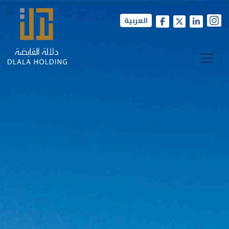
العربية