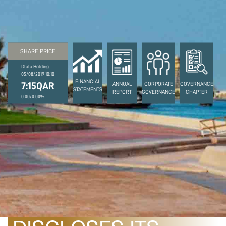
SHARE PRICE
Dlala Holding
05/08/2019 10:10
FINANCIAL
7:15QAR
ANNUAL
CORPORATE
GOVERNANCE
STATEMENTS
REPORT
GOVERNANCE
CHAPTER
0.00/0.00%
April 26, 2022
DLALA HOLDING