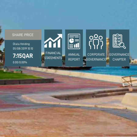
SHARE PRICE
Dlala Holding
05/08/2019 10:10
FINANCIAL
7:15QAR
ANNUAL
CORPORATE
GOVERNANCE
STATEMENTS
REPORT
GOVERNANCE
CHAPTER
0.00/0.00%
March 3, 2022
DLALA HOLDING