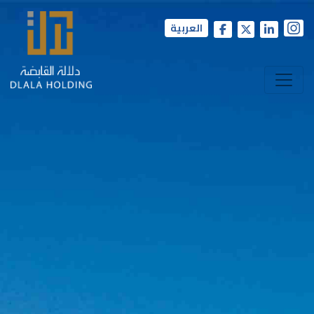
العربية