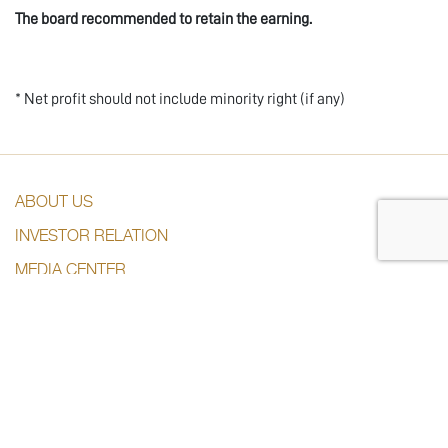
The board recommended to retain the earning.
* Net profit should not include minority right (if any)
ABOUT US
INVESTOR RELATION
MEDIA CENTER
SUBSDIARIES
CONTACT US
CONTACT US
+974 44285444