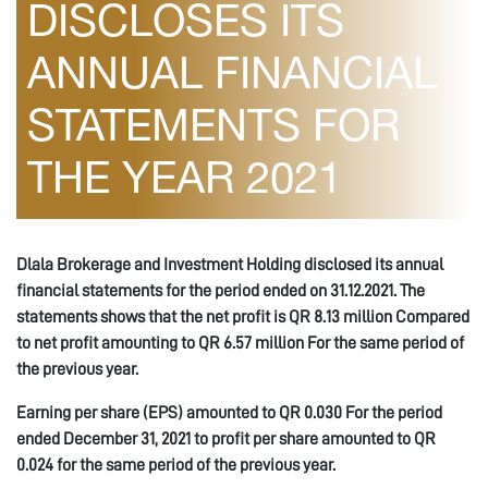
DISCLOSES ITS
ANNUAL FINANCIAL
STATEMENTS FOR
THE YEAR 2021
Dlala Brokerage and Investment Holding disclosed its annual
financial statements for the period ended on 31.12.2021. The
statements shows that the net profit is QR 8.13 million Compared
to net profit amounting to QR 6.57 million For the same period of
the previous year.
Earning per share (EPS) amounted to QR 0.030 For the period
ended December 31, 2021 to profit per share amounted to QR
0.024 for the same period of the previous year.