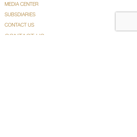
MEDIA CENTER
SUBSDIARIES
CONTACT US
CONTACT US
+974 44285444
info@dlalaholding.com
386 Salwa Road – Doha, Qatar