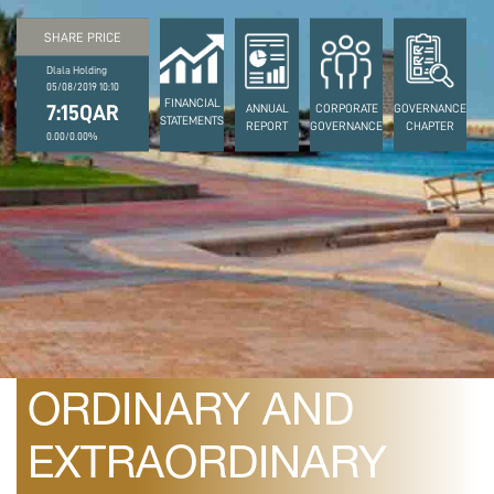
SHARE PRICE
Dlala Holding
05/08/2019 10:10
FINANCIAL
7:15QAR
ANNUAL
CORPORATE
GOVERNANCE
STATEMENTS
REPORT
GOVERNANCE
CHAPTER
0.00/0.00%
March 26, 2024
DATE OF THE
ORDINARY AND
EXTRAORDINARY