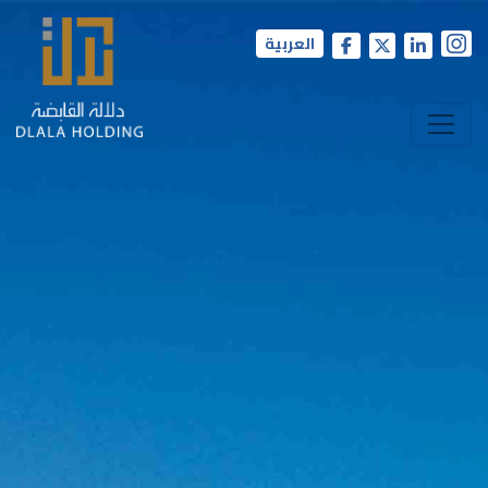
العربية