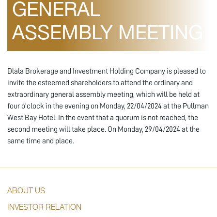
GENERAL
ASSEMBLY MEETING
Dlala Brokerage and Investment Holding Company is pleased to
invite the esteemed shareholders to attend the ordinary and
extraordinary general assembly meeting, which will be held at
four o’clock in the evening on Monday, 22/04/2024 at the Pullman
West Bay Hotel. In the event that a quorum is not reached, the
second meeting will take place. On Monday, 29/04/2024 at the
same time and place.
ABOUT US
INVESTOR RELATION