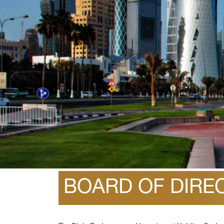
December 25, 2025
BOARD OF DIREC