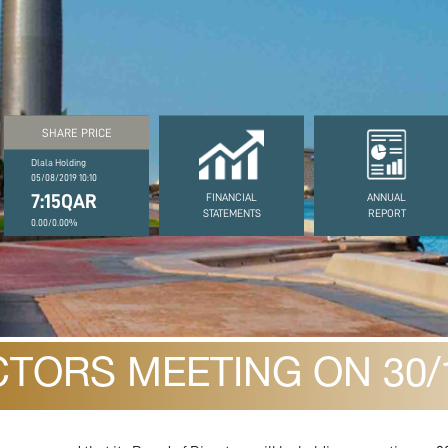
SHARE PRICE
Dlala Holding
05/08/2019 10:10
7:15QAR
FINANCIAL
ANNUAL
STATEMENTS
REPORT
0.00/0.00%
TORS MEETING ON 30/