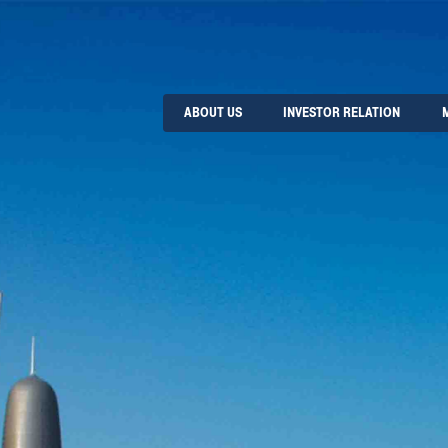
ABOUT US
INVESTOR RELATION