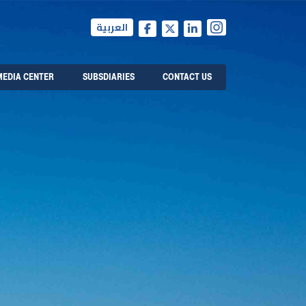
العربية
MEDIA CENTER
SUBSDIARIES
CONTACT US