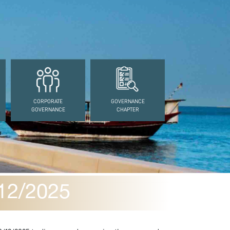
CORPORATE
GOVERNANCE
GOVERNANCE
CHAPTER
12/2025